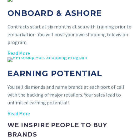
ONBOARD & ASHORE
Contracts start at six months at sea with training prior to
embarkation. You will host your own shopping television
program.
Read More
EARNING POTENTIAL
You sell diamonds and name brands at each port of call
with the backing of major retailers. Your sales lead to
unlimited earning potential!
Read More
WE INSPIRE PEOPLE TO BUY
BRANDS