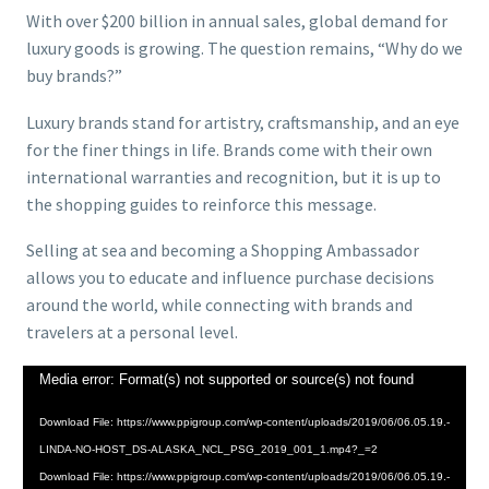
With over $200 billion in annual sales, global demand for
luxury goods is growing. The question remains, “Why do we
buy brands?”
Luxury brands stand for artistry, craftsmanship, and an eye
for the finer things in life. Brands come with their own
international warranties and recognition, but it is up to
the shopping guides to reinforce this message.
Selling at sea and becoming a Shopping Ambassador
allows you to educate and influence purchase decisions
around the world, while connecting with brands and
travelers at a personal level.
Video
Media error: Format(s) not supported or source(s) not found
Player
Download File: https://www.ppigroup.com/wp-content/uploads/2019/06/06.05.19.-
LINDA-NO-HOST_DS-ALASKA_NCL_PSG_2019_001_1.mp4?_=2
Download File: https://www.ppigroup.com/wp-content/uploads/2019/06/06.05.19.-