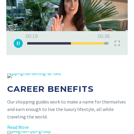
00:19
00:36
CAREER BENEFITS
Our shopping guides work to make a name for themselves
and earn enough to live the luxury lifestyle, all while
traveling the world.
Read More