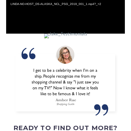
LINDA-NO-HOST_DS-ALASKA_NCL_PSG_2019_001_1.mp4?_=2
READY TO FIND OUT MORE?