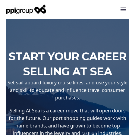
START YOUR CAREER
SELLING AT SEA
Set sail aboard luxury cruise lines, and use your style
and skill to educate and influence travel consumer
purchases.
Selling At Sea is a career move that will open doors
for the future. Our port shopping guides work with
name brands, and have grown to become top
influencers in the jewelry and
industries.
fashion