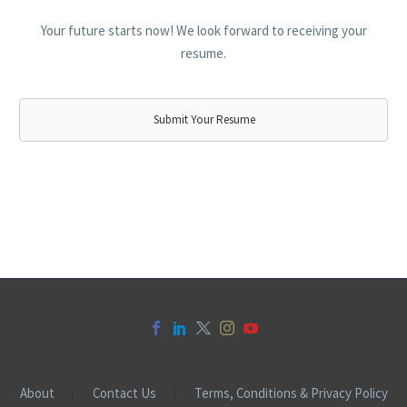
Your future starts now! We look forward to receiving your
resume.
Submit Your Resume
About
Contact Us
Terms, Conditions & Privacy Policy