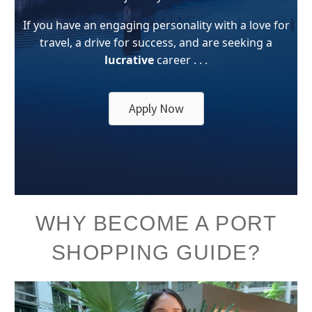
If you have an engaging personality with a love for
travel, a drive for success, and are seeking a
lucrative
career . . .
Apply Now
WHY BECOME A PORT
SHOPPING GUIDE?
Video
Player